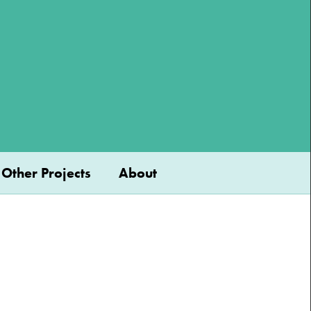
Other Projects
About