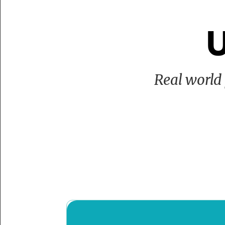
U
Real world 