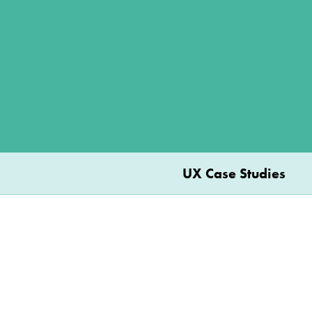
UX Case Studies