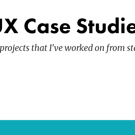
X Case Studi
projects that I've worked on from sta