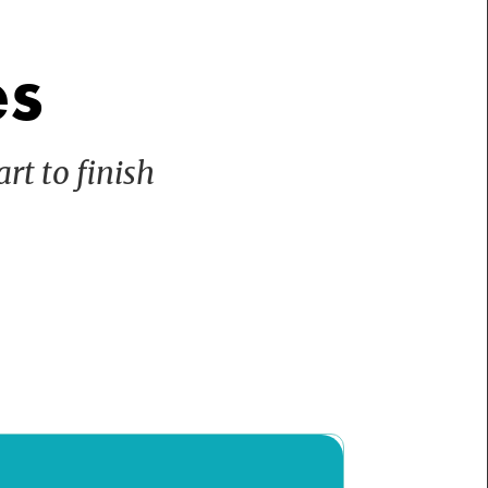
es
rt to finish